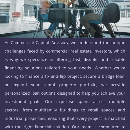
At Commercial Capital Advisors, we understand the unique
challenges faced by commercial real estate investors, which
is why we specialize in offering fast, flexible, and reliable
financing solutions tailored to your needs. Whether you’re
looking to finance a fix-and-flip project, secure a bridge loan,
or expand your rental property portfolio, we provide
personalized loan options designed to help you achieve your
investment goals. Our expertise spans across multiple
sectors, from multifamily buildings to retail spaces and
industrial properties, ensuring that every project is matched
with the right financial solution. Our team is committed to