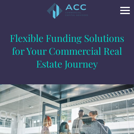
Flexible Funding Solutions
for Your Commercial Real
Estate Journey